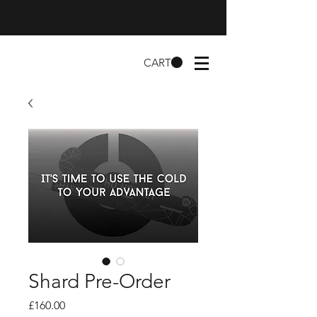
CART
Shard Pre-Order
Price
£160.00