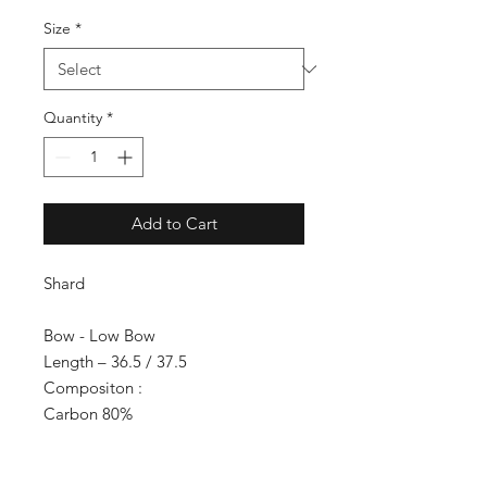
Size
*
Quantity
*
Add to Cart
Shard
Bow - Low Bow
Length – 36.5 / 37.5
Compositon :
Carbon 80%
Kevlar 5%