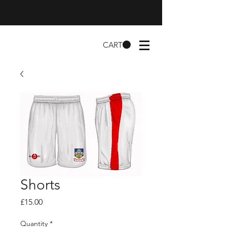
CART
Shorts
Price
£15.00
Quantity
*