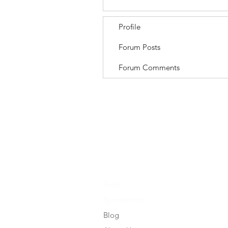
Profile
Forum Posts
Forum Comments
Shop
Sponsorship
Blog