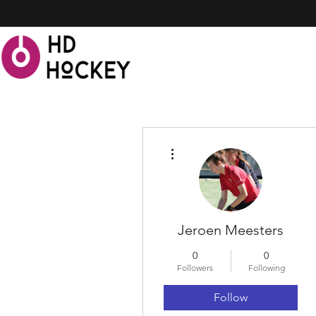
More actions
Jeroen Meesters
0
0
Followers
Following
Follow