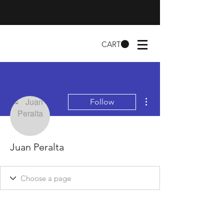
CART
More actions
Follow
Juan Peralta