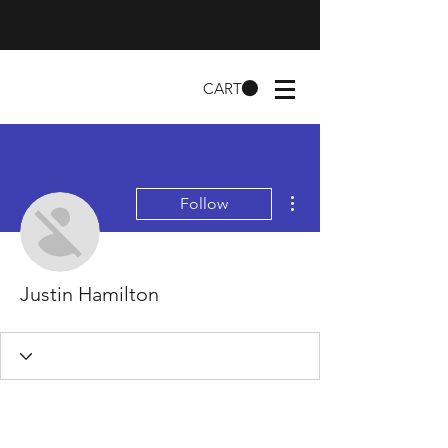
CART
More actions
Follow
Justin Hamilton