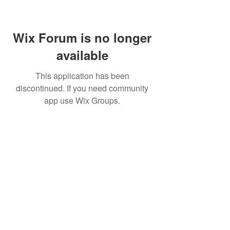
Wix Forum is no longer
available
This application has been
discontinued. If you need community
app use Wix Groups.