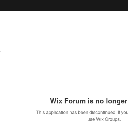
Wix Forum is no longer 
This application has been discontinued. If 
use Wix Groups.