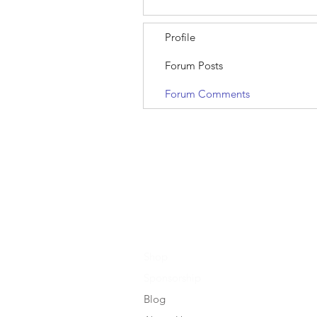
Profile
Forum Posts
Forum Comments
Shop
Sponsorship
Blog