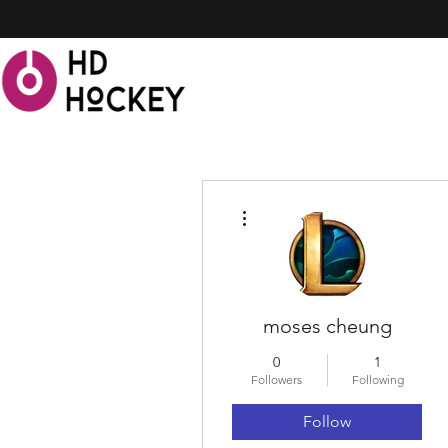
More actions
moses cheung
0
1
Followers
Following
Follow