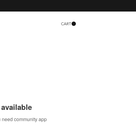
CART
available
you need community app