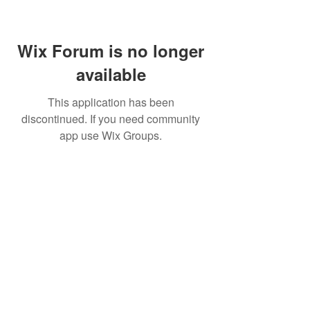
Wix Forum is no longer
available
This application has been
discontinued. If you need community
app use Wix Groups.